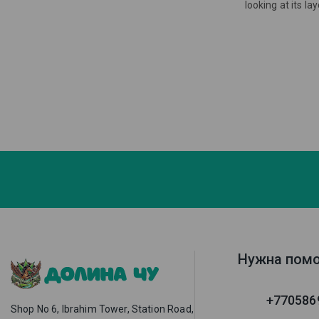
looking at its l
Нужна пом
+770586
Shop No 6, Ibrahim Tower, Station Road,