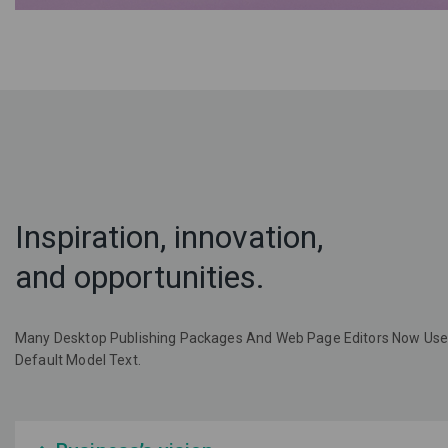
Inspiration, innovation,
and opportunities.
Many Desktop Publishing Packages And Web Page Editors Now Use
Default Model Text.