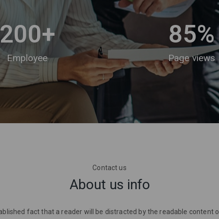
200
+
85
%
Employee
Page views
Contact us
About us info
stablished fact that a reader will be distracted by the readable content