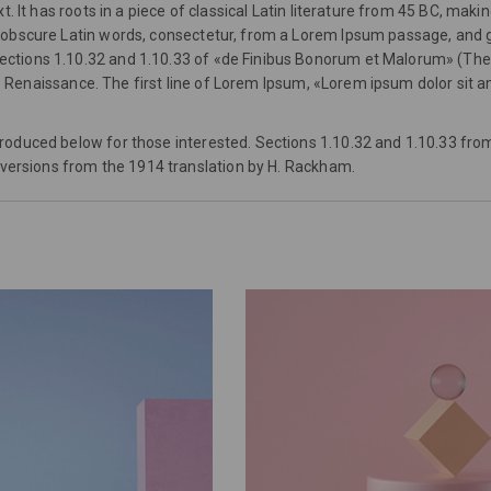
 It has roots in a piece of classical Latin literature from 45 BC, makin
bscure Latin words, consectetur, from a Lorem Ipsum passage, and goin
ions 1.10.32 and 1.10.33 of «de Finibus Bonorum et Malorum» (The Ex
he Renaissance. The first line of Lorem Ipsum, «Lorem ipsum dolor sit am
roduced below for those interested. Sections 1.10.32 and 1.10.33 fro
 versions from the 1914 translation by H. Rackham.