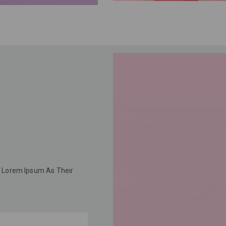
 Lorem Ipsum As Their