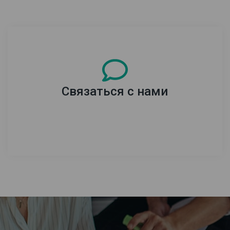
Связаться с нами