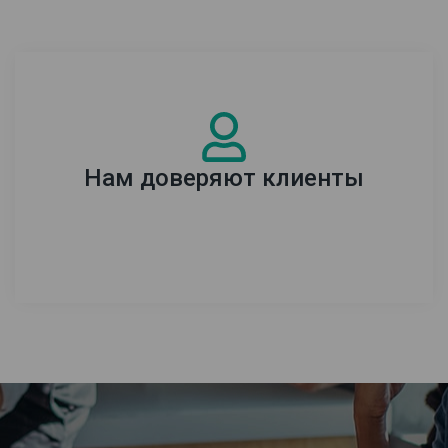
Нам доверяют клиенты