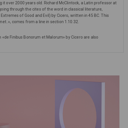
g it over 2000 years old. Richard McClintock, a Latin professor at
g through the cites of the word in classical literature,
tremes of Good and Evil) by Cicero, written in 45 BC. This
et..», comes from a line in section 1.10.32.
m «de Finibus Bonorum et Malorum» by Cicero are also