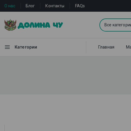
О нас
Блог
Контакты
FAQs
Категории
Главная
Ма