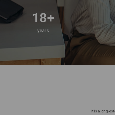
18
+
years
It is a long-e