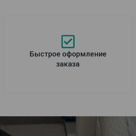
Быстрое оформление
заказа