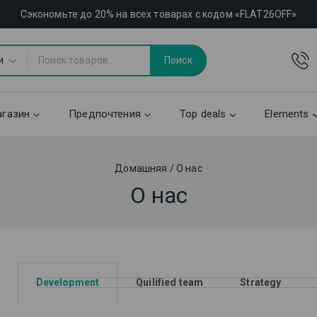
Сэкономьте до 20% на всех товарах с кодом «FLAT26OFF»
Поиск
газин
Предпочтения
Top deals
Elements
Домашняя
/
О нас
О нас
Development
Quilified team
Strategy