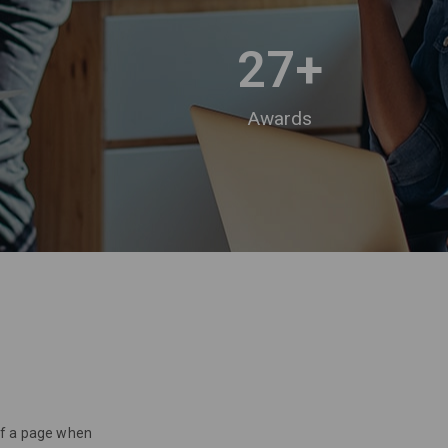
27
+
Awards
 of a page when