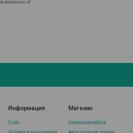
l distribution of
Информация
Магазин
О нас
Семена каннабиса
Условия использования
Автоцветущие семена