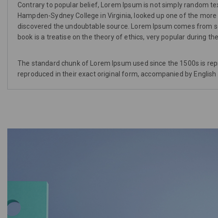
Contrary to popular belief, Lorem Ipsum is not simply random text.
Hampden-Sydney College in Virginia, looked up one of the more o
discovered the undoubtable source. Lorem Ipsum comes from sect
book is a treatise on the theory of ethics, very popular during t
The standard chunk of Lorem Ipsum used since the 1500s is rep
reproduced in their exact original form, accompanied by English