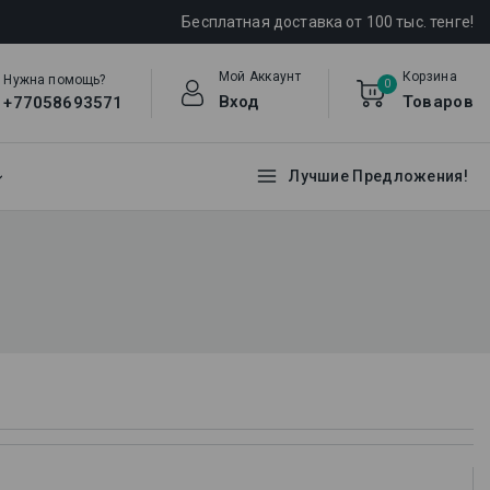
Бесплатная доставка от 100 тыс. тенге!
Мой Аккаунт
Корзина
Нужна помощь?
0
Вход
Товаров
+77058693571
Лучшие Предложения!