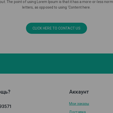
ayout. The point of using Lorem Ipsum is that it has a more-or-less norma
letters, as opposed to using ‘Content here.
CLICK HERE TO CONTACT US
ощь?
Аккаунт
Мои заказы
93571
Доставка