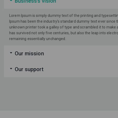
Business’s vision
Lorem Ipsum is simply dummy text of the printing and typesetti
Ipsum has been the industry’s standard dummy text ever since 
unknown printer took a galley of type and scrambled it to make 
has survived not only five centuries, but also the leap into electr
remaining essentially unchanged.
Our mission
Our support