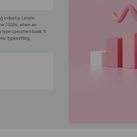
ng industry. Lorem
the 1500s, when an
a type specimen book. It
onic typesetting,