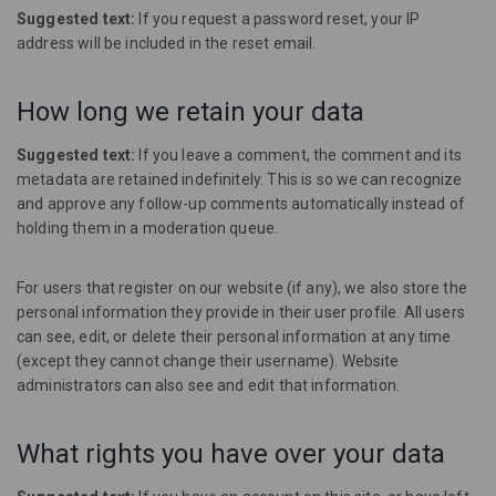
Suggested text:
If you request a password reset, your IP
address will be included in the reset email.
How long we retain your data
Suggested text:
If you leave a comment, the comment and its
metadata are retained indefinitely. This is so we can recognize
and approve any follow-up comments automatically instead of
holding them in a moderation queue.
For users that register on our website (if any), we also store the
personal information they provide in their user profile. All users
can see, edit, or delete their personal information at any time
(except they cannot change their username). Website
administrators can also see and edit that information.
What rights you have over your data