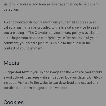
visitor’s IP address and browser user agent string to help spam
detection.
An anonymized string created from your email address (also
called a hash) may be provided to the Gravatar service to see if
you are using it. The Gravatar service privacy policy is available
here: https://automattic.com/privacy/. After approval of your
comment, your profile picture is visible to the public in the
context of your comment.
Media
Suggested text:
If you upload images to the website, you should
avoid uploading images with embedded location data (EXIF GPS)
included. Visitors to the website can download and extract any
location data from images on the website.
Cookies