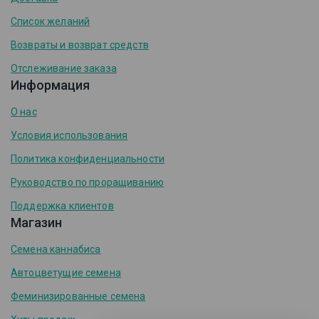
Список желаний
Возвраты и возврат средств
Отслеживание заказа
Информация
О нас
Условия использования
Политика конфиденциальности
Руководство по проращиванию
Поддержка клиентов
Магазин
Семена каннабиса
Автоцветущие семена
Феминизированные семена