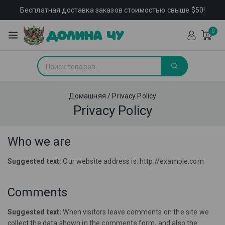
Бесплатная доставка заказов стоимостью свыше $50!
0
Домашняя
/
Privacy Policy
Privacy Policy
Who we are
Suggested text:
Our website address is: http://example.com
Comments
Suggested text:
When visitors leave comments on the site we
collect the data shown in the comments form, and also the