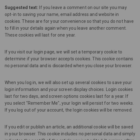
Suggested text:
If you leave a comment on our site you may
opt-in to saving your name, email address and website in
cookies. These are for your convenience so that you do not have
to fill in your details again when you leave another comment.
These cookies will last for one year.
If you visit our login page, we will set a temporary cookie to
determine if your browser accepts cookies. This cookie contains
no personal data and is discarded when you close your browser.
When you log in, we will also set up several cookies to save your
login information and your screen display choices. Login cookies
last for two days, and screen options cookies last for a year. If
you select "Remember Me", your login will persist for two weeks.
If you log out of your account, the login cookies will be removed.
If you edit or publish an article, an additional cookie will be saved
in your browser. This cookie includes no personal data and simply