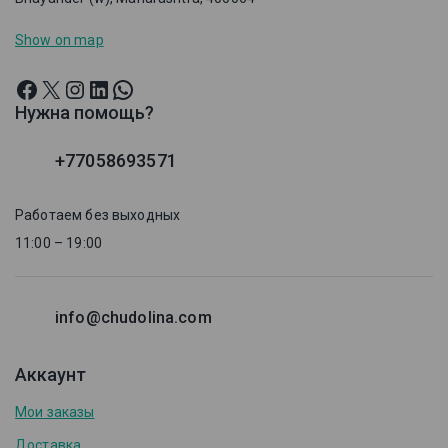
Show on map
Нужна помощь?
+77058693571
Работаем без выходных
11:00 – 19:00
info@chudolina.com
Аккаунт
Мои заказы
Доставка