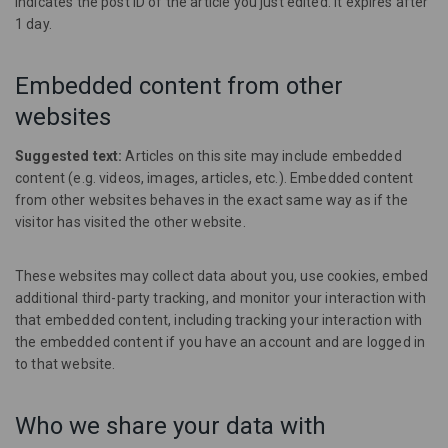
indicates the post ID of the article you just edited. It expires after
1 day.
Embedded content from other
websites
Suggested text:
Articles on this site may include embedded
content (e.g. videos, images, articles, etc.). Embedded content
from other websites behaves in the exact same way as if the
visitor has visited the other website.
These websites may collect data about you, use cookies, embed
additional third-party tracking, and monitor your interaction with
that embedded content, including tracking your interaction with
the embedded content if you have an account and are logged in
to that website.
Who we share your data with