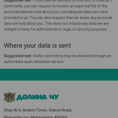
Suggested text:
If you have an account on this site, or have left
comments, you can request to receive an exported file of the
personal data we hold about you, including any data you have
provided to us. You can also request that we erase any personal
data we hold about you. This does not include any data we are
obliged to keep for administrative, legal, or security purposes.
Where your data is sent
Suggested text:
Visitor comments may be checked through an
automated spam detection service.
Shop No 6, Ibrahim Tower, Station Road,
Bhayander (w), Maharashtra, 400064